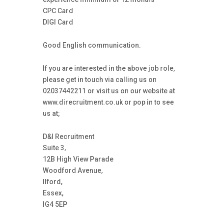
CPC Card
DIGI Card
Good English communication.
If you are interested in the above job role,
please get in touch via calling us on
02037442211 or visit us on our website at
www.direcruitment.co.uk or pop in to see
us at;
D&I Recruitment
Suite 3,
12B High View Parade
Woodford Avenue,
Ilford,
Essex,
IG4 5EP