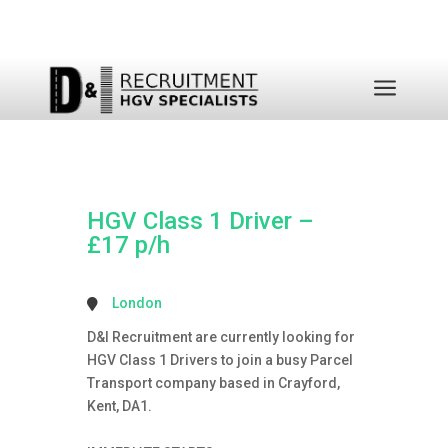
a
HGV Class 1 Driver –
£17 p/h
London
D&I Recruitment are currently looking for
HGV Class 1 Drivers to join a busy Parcel
Transport company based in Crayford,
Kent, DA1.