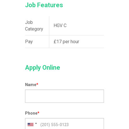
Job Features
Job
HGV C
Category
Pay
£17 per hour
Apply Online
Name
*
Phone
*