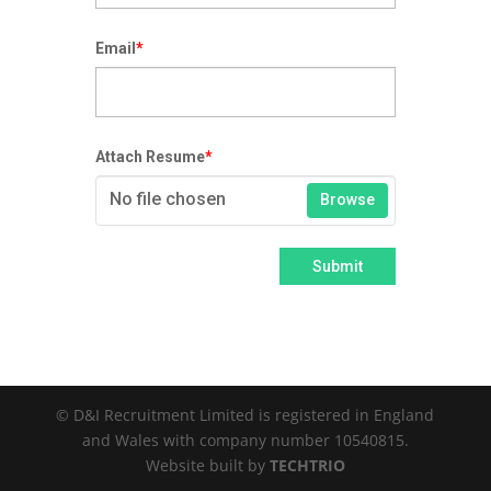
Email
*
Attach Resume
*
No file chosen
Browse
Submit
© D&I Recruitment Limited is registered in England
and Wales with company number 10540815.
Website built by
TECHTRIO