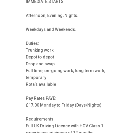
IMMEDIATE STARTS
Afternoon, Evening, Nights.
Weekdays and Weekends.
Duties:
Trunking work
Depot to depot
Drop and swap
Full time, on-going work, long term work,
temporary
Rota’s available
Pay Rates PAYE:
£17.00 Monday to Friday (Days/Nights)
Requirements:
Full UK Driving Licence with HGV Class 1
experience minimum of 12 months