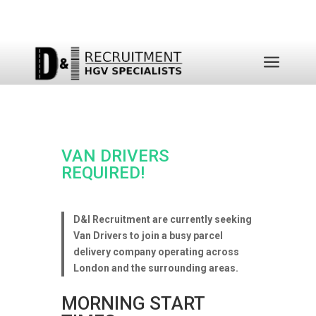
a
VAN DRIVERS
REQUIRED!
D&I Recruitment are currently seeking
Van Drivers to join a busy parcel
delivery company operating across
London and the surrounding areas.
MORNING START