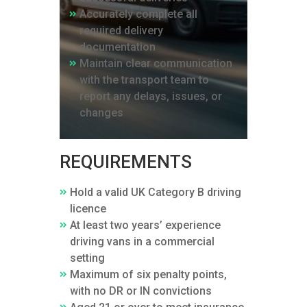
Accurately complete all
required delivery
documentation
Maintain clear communication
with the transport team to
report any delays, issues, or
changes
REQUIREMENTS
Hold a valid UK Category B driving
licence
At least two years’ experience
driving vans in a commercial
setting
Maximum of six penalty points,
with no DR or IN convictions