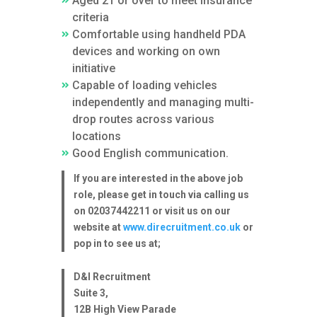
Aged 21 or over to meet insurance
criteria
Comfortable using handheld PDA
devices and working on own
initiative
Capable of loading vehicles
independently and managing multi-
drop routes across various
locations
Good English communication.
If you are interested in the above job
role, please get in touch via calling us
on 02037442211 or visit us on our
website at
www.direcruitment.co.uk
or
pop in to see us at;
D&I Recruitment
Suite 3,
12B High View Parade