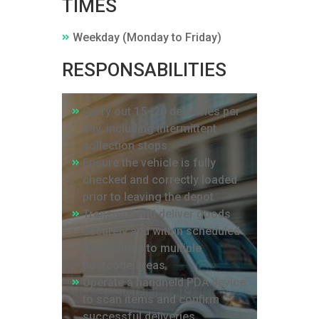
TIMES
Weekday (Monday to Friday)
RESPONSABILITIES
Carry out 15–20 deliveries per
day, including intermittent
collection stops
Ensure the vehicle is fully
checked and correctly loaded
prior to leaving the depot
Transport and deliver goods
securely and within scheduled
timeframes to multiple
postcode areas
Operate a handheld PDA device
to scan items and confirm
successful deliveries