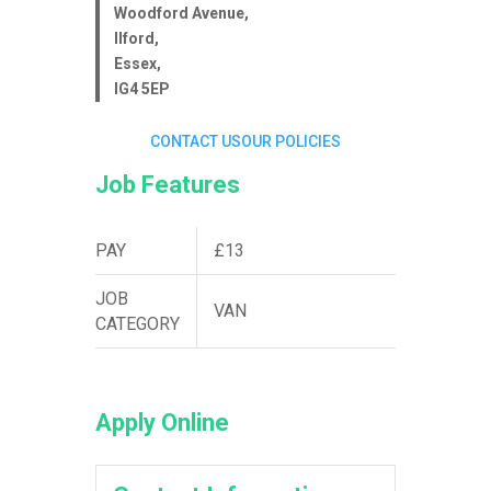
Woodford Avenue,
Ilford,
Essex,
IG4 5EP
CONTACT US
OUR POLICIES
Job Features
PAY
£13
JOB
VAN
CATEGORY
Apply Online