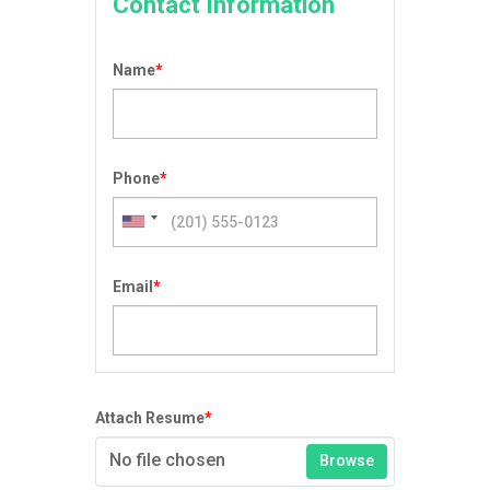
Contact Information
Name
*
Phone
*
Email
*
Attach Resume
*
No file chosen
Browse